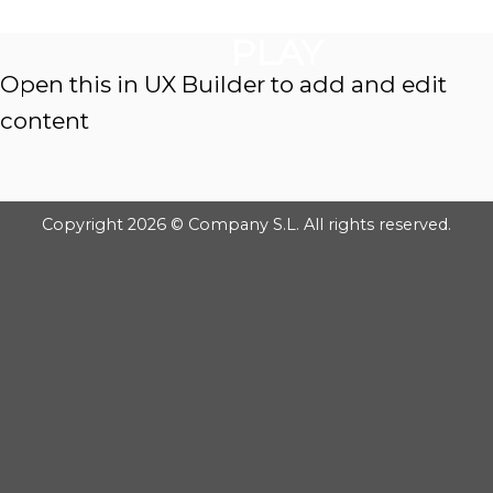
GOOGLE
Chuyển
đến
PLAY
nội
Open this in UX Builder to add and edit
dung
content
Copyright 2026 © Company S.L. All rights reserved.