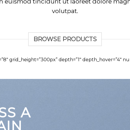
euismod tincidunt ut laoreet dolore magn
volutpat.
BROWSE PRODUCTS
d=”8″ grid_height=”300px” depth=”1″ depth_hover=”4″ nu
SS A
AIN