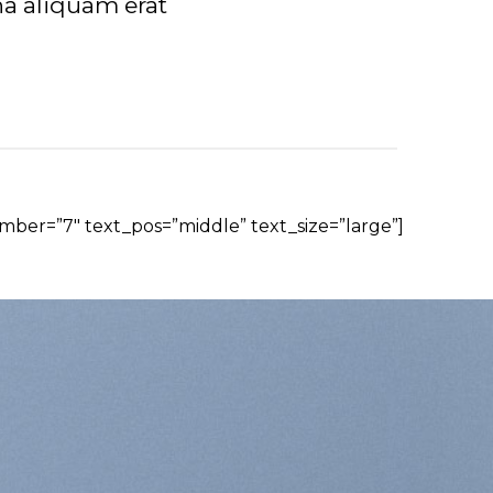
a aliquam erat
mber=”7″ text_pos=”middle” text_size=”large”]