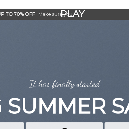
GOOGLE
PLAY
 UP TO 70% OFF
Make sure you
It has finally started
G SUMMER S