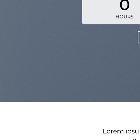
0
HOURS
Lorem ipsum