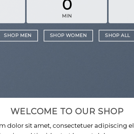
0
MIN
SHOP MEN
SHOP WOMEN
SHOP ALL
WELCOME TO OUR SHOP
 dolor sit amet, consectetuer adipiscing el