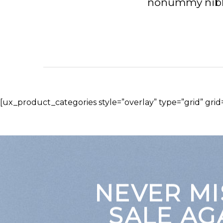
nonummy nibh 
[ux_product_categories style=”overlay” type=”grid” gri
NEVER MI
SALE AG