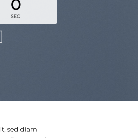
0
SEC
it, sed diam