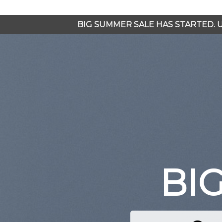
Chuyển
đến
BIG SUMMER SALE HAS STARTED.
nội
dung
BI