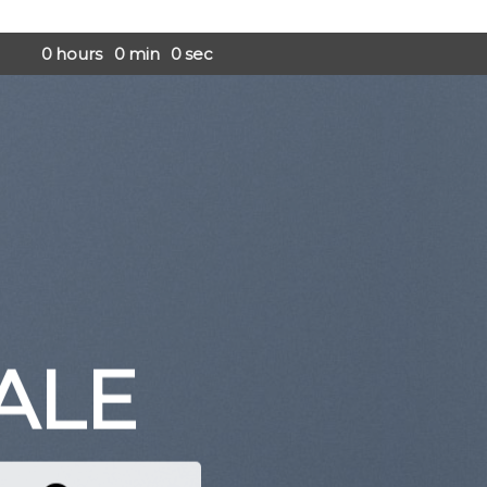
0
hours
0
min
0
sec
ALE