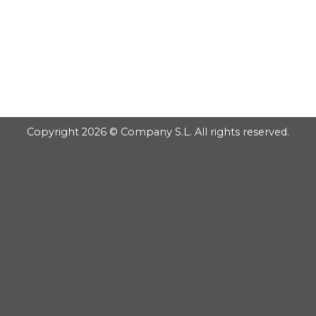
GOOGLE
PLAY
Copyright 2026 © Company S.L. All rights reserved.