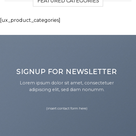
FEATURED CATEGORIES
[ux_product_categories]
SIGNUP FOR NEWSLETTER
Lorem ipsum dolor sit amet, consectetuer
adipiscing elit, sed diam nonumm.
(insert contact form here)