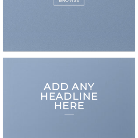
BROWSE
ADD ANY
HEADLINE
HERE