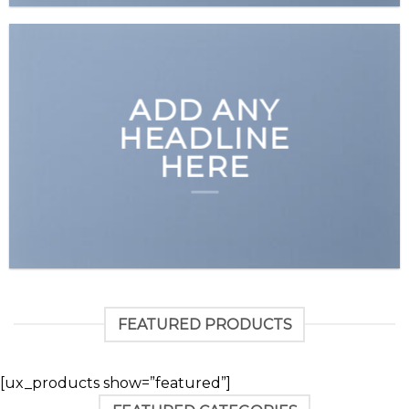
ADD ANY
HEADLINE
HERE
FEATURED PRODUCTS
[ux_products show=”featured”]