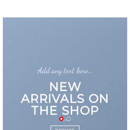
GOOGLE
Chuyển
đến
PLAY
nội
dung
Add any text here…
NEW
ARRIVALS ON
THE SHOP