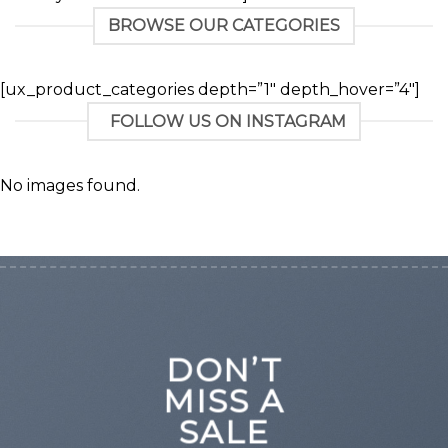
BROWSE OUR CATEGORIES
[ux_product_categories depth=”1″ depth_hover=”4″]
FOLLOW US ON INSTAGRAM
No images found.
DON’T
MISS A
SALE