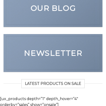
OUR BLOG
NEWSLETTER
LATEST PRODUCTS ON SALE
[ux_products depth=”1″ depth_hover=”4″
orderby=”sales” show=”onsale”]