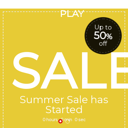
GOOGLE
Chuyển
đến
PLAY
nội
dung
Up to
50
%
off
SAL
Summer Sale has
Started
0
hours
0
min
0
sec