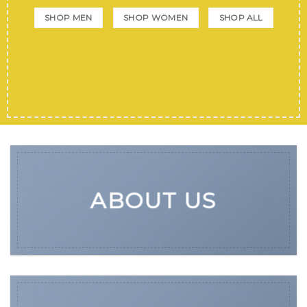
SHOP MEN
SHOP WOMEN
SHOP ALL
ABOUT US