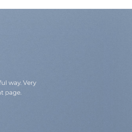
ful way. Very
nt page.