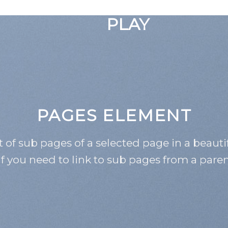
GOOGLE
PLAY
PAGES ELEMENT
st of sub pages of a selected page in a beauti
if you need to link to sub pages from a pare