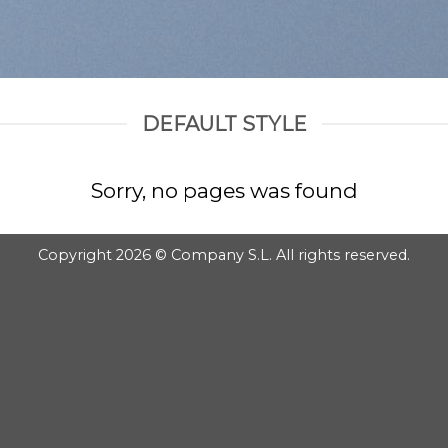
DEFAULT STYLE
Sorry, no pages was found
Copyright 2026 © Company S.L. All rights reserved.