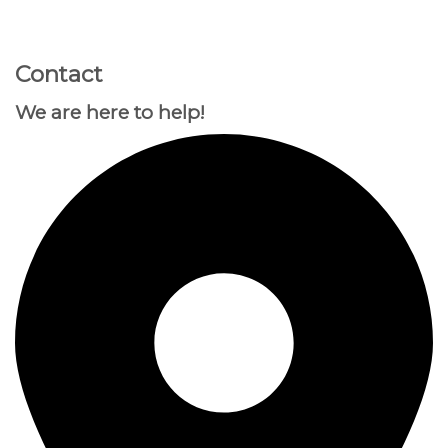
GOOGLE
Chuyển
đến
PLAY
nội
Contact
dung
We are here to help!