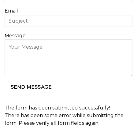
Email
Message
SEND MESSAGE
The form has been submitted successfully!
There has been some error while submitting the
form. Please verify all form fields again.