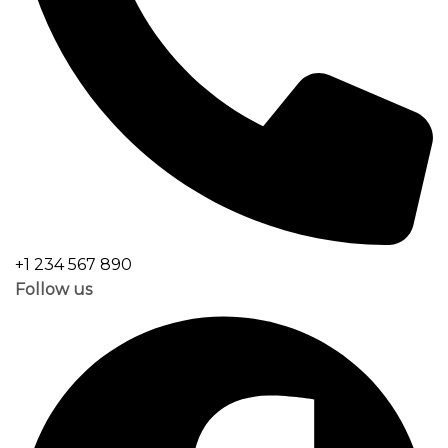
+1 234 567 890
Follow us