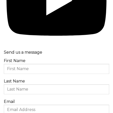
Send us a message
First Name
Last Name
Email