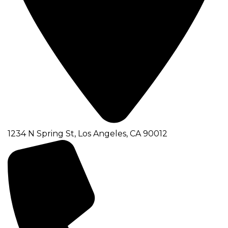
1234 N Spring St, Los Angeles, CA 90012