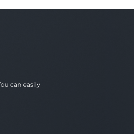
ou can easily