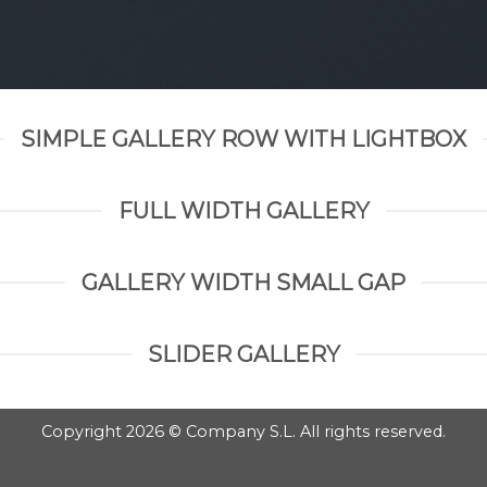
SIMPLE GALLERY ROW WITH LIGHTBOX
FULL WIDTH GALLERY
GALLERY WIDTH SMALL GAP
SLIDER GALLERY
Copyright 2026 © Company S.L. All rights reserved.