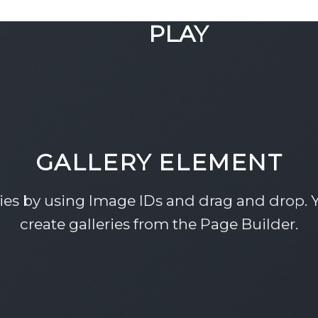
GOOGLE
PLAY
GALLERY ELEMENT
ries by using Image IDs and drag and drop. Y
create galleries from the Page Builder.