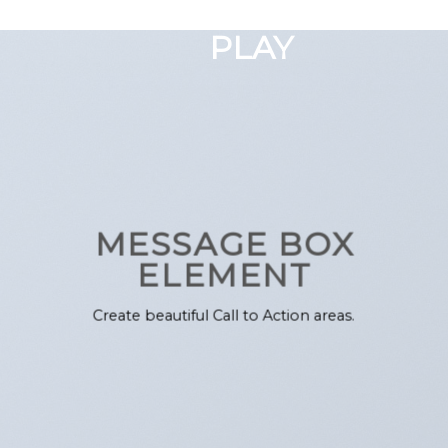
GOOGLE
Chuyển
đến
PLAY
nội
dung
MESSAGE BOX
ELEMENT
Create beautiful Call to Action areas.