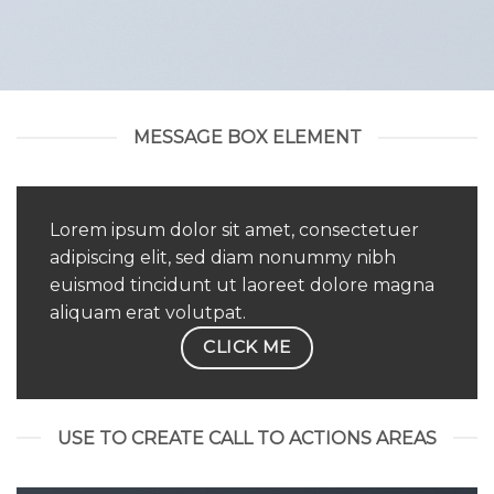
MESSAGE BOX ELEMENT
Lorem ipsum dolor sit amet, consectetuer
adipiscing elit, sed diam nonummy nibh
euismod tincidunt ut laoreet dolore magna
aliquam erat volutpat.
CLICK ME
USE TO CREATE CALL TO ACTIONS AREAS