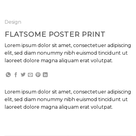
GOOGLE
Chuyển
đến
PLAY
nội
Design
dung
FLATSOME POSTER PRINT
Lorem ipsum dolor sit amet, consectetuer adipiscing
elit, sed diam nonummy nibh euismod tincidunt ut
laoreet dolore magna aliquam erat volutpat.
Lorem ipsum dolor sit amet, consectetuer adipiscing
elit, sed diam nonummy nibh euismod tincidunt ut
laoreet dolore magna aliquam erat volutpat.