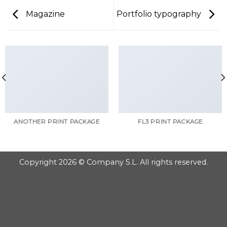
Magazine
Portfolio typography
ANOTHER PRINT PACKAGE
FL3 PRINT PACKAGE
Copyright 2026 © Company S.L. All rights reserved.